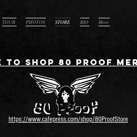
TOUR
PHOTOS
STORE
BIO
More
E TO SHOP 80 PROOF ME
https://www.cafepress.com/shop/80ProofStore