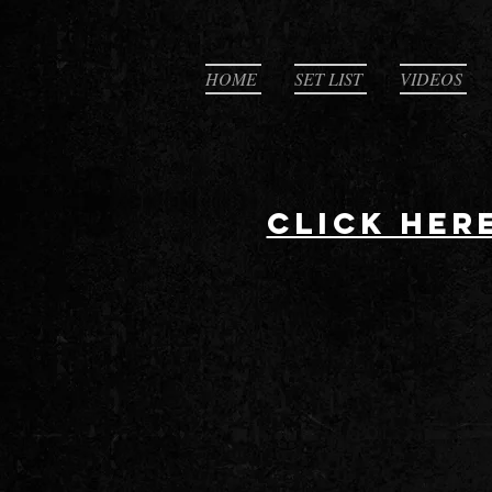
HOME
SET LIST
VIDEOS
CLICK HER