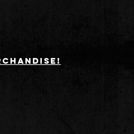
RCHANDISE!